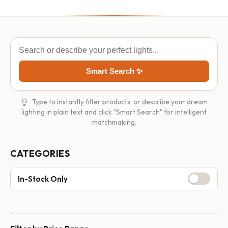
Smart Search ✨
Type to instantly filter products, or describe your dream
lighting in plain text and click "Smart Search" for intelligent
matchmaking.
CATEGORIES
In-Stock Only