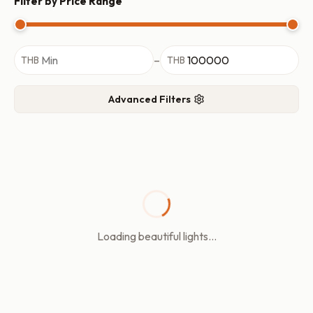
Filter by Price Range
–
THB
THB
Advanced Filters
Loading beautiful lights...