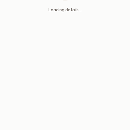
Loading details...