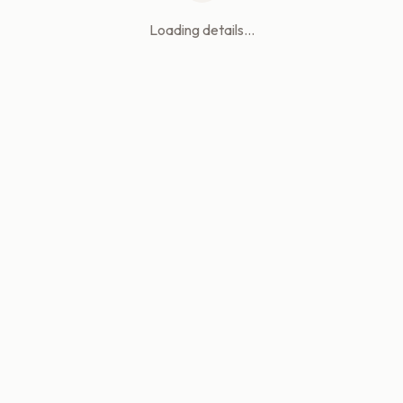
Loading details...