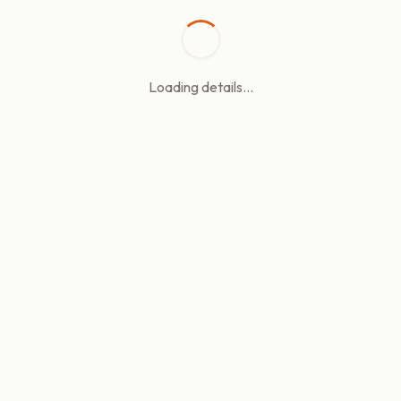
Loading details...