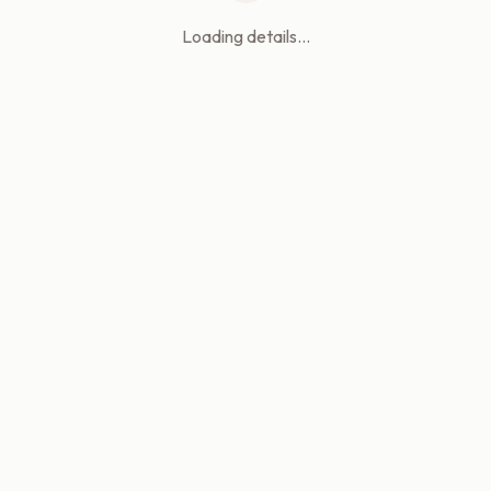
Loading details...