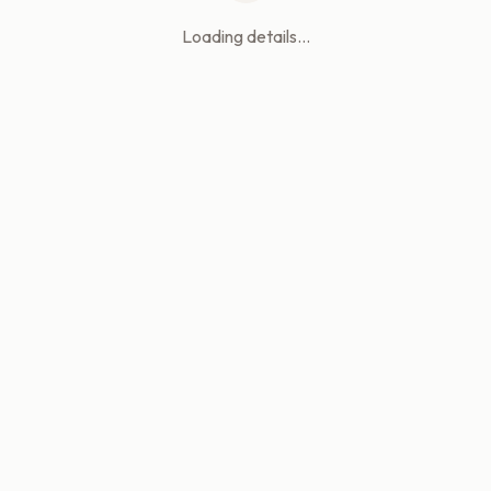
Loading details...