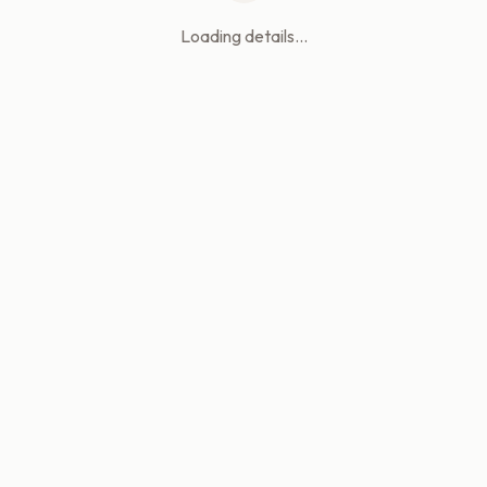
Loading details...