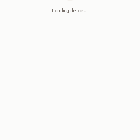
Loading details...