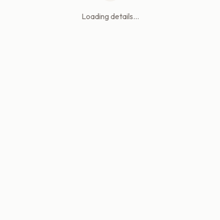
Loading details...