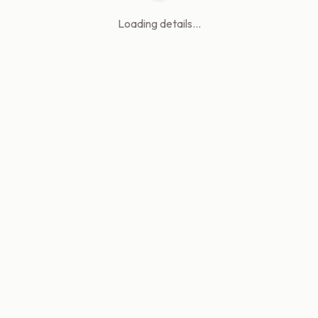
Loading details...