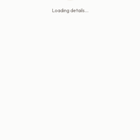
Loading details...