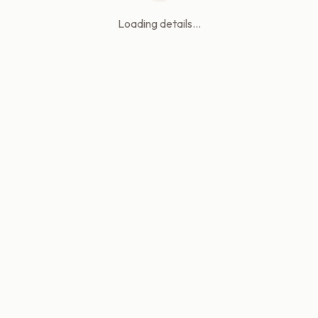
Loading details...