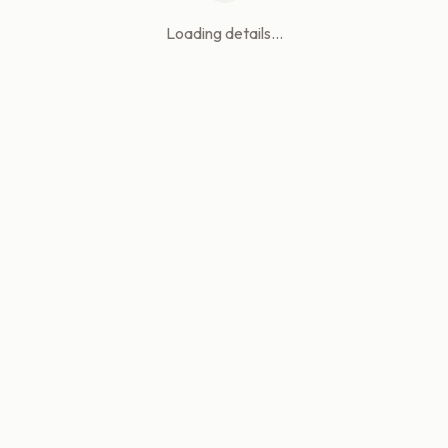
Loading details...