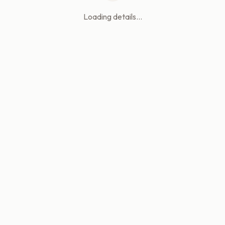
Loading details...