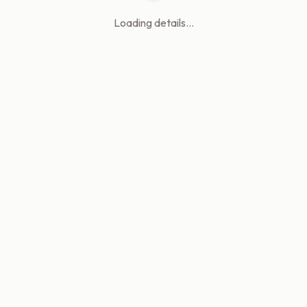
Loading details...