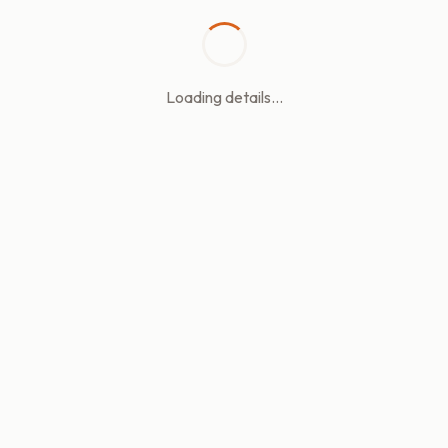
Loading details...