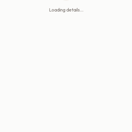
Loading details...