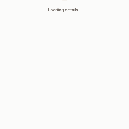
Loading details...