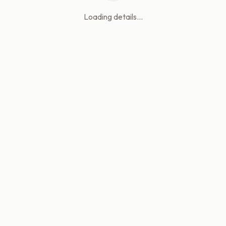
Loading details...