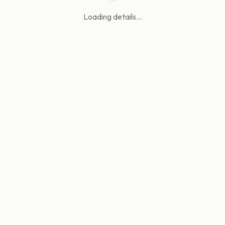
Loading details...