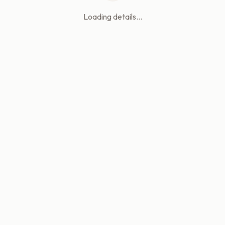
Loading details...