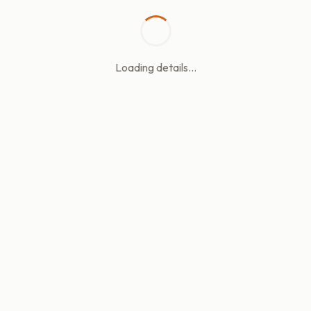
Loading details...