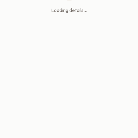
Loading details...