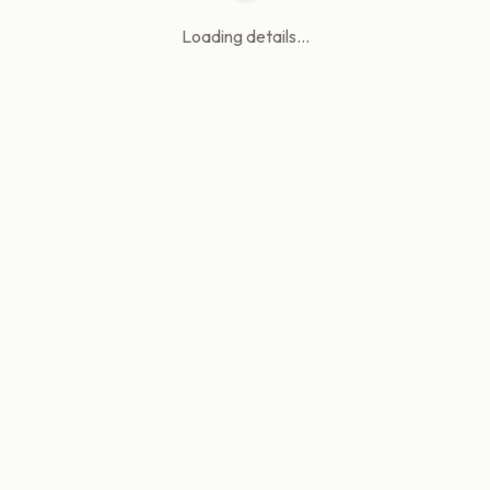
Loading details...