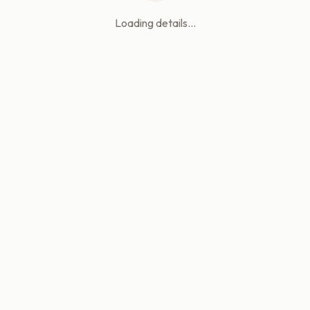
Loading details...