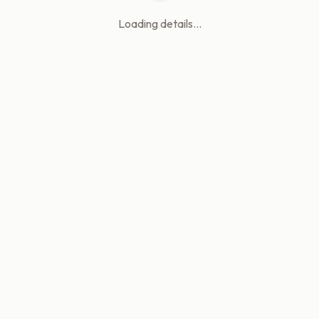
Loading details...