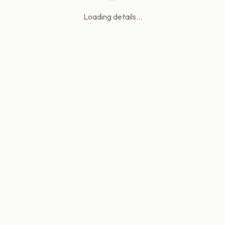
Loading details...