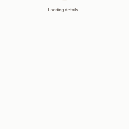
Loading details...