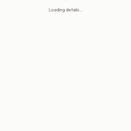
Loading details...